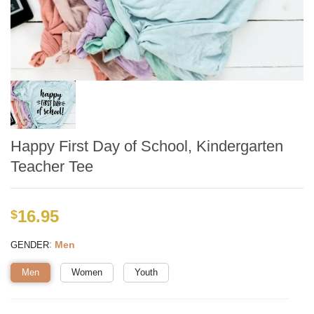
Happy First Day of School, Kindergarten
Teacher Tee
16.95
$
:
Men
GENDER
Men
Women
Youth