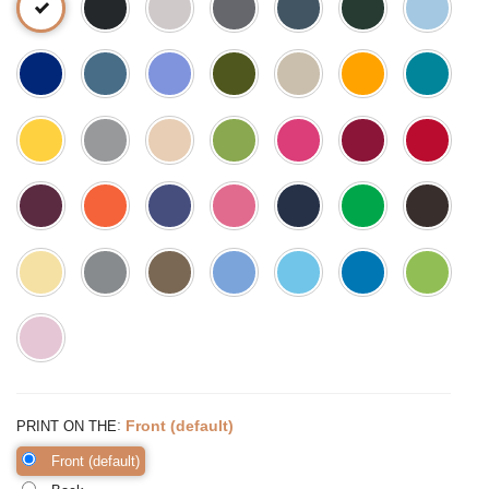
:
Front (default)
PRINT ON THE
Front (default)