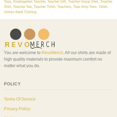
Tees
,
Kindergarten Teacher
,
Teacher Gift
,
Teacher Group Shirt
,
Teacher
Shirt
,
Teacher Tee
,
Teacher Tshirt
,
Teachers
,
Tops Amp Tees
,
Tshirt
,
Unisex Adult Clothing
You are welcome to
RevoMerch
. All our shirts are made of
high quality materials to provide maximum comfort no
matter what you do.
POLICY
Terms Of Service
Privacy Policy