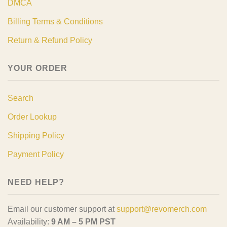
DMCA
Billing Terms & Conditions
Return & Refund Policy
YOUR ORDER
Search
Order Lookup
Shipping Policy
Payment Policy
NEED HELP?
Email our customer support at
support@revomerch.com
Availability:
9 AM – 5 PM PST