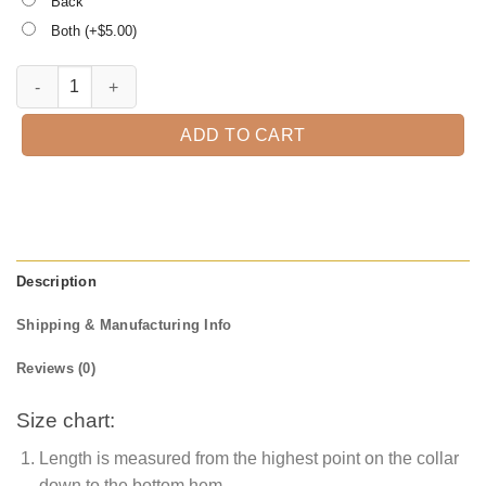
Back
Both (+$
5.00
)
Happy First Day of School, Kindergarten Teacher Tee quantity
ADD TO CART
Description
Shipping & Manufacturing Info
Reviews (0)
Size chart:
Length is measured from the highest point on the collar
down to the bottom hem