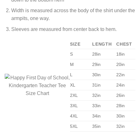
Width is measured across the body of the shirt under the
armpits, one way.
Sleeves are measured from center back to hem.
SIZE
LENGTH
CHEST
S
28in
18in
M
29in
20in
L
30in
22in
XL
31in
24in
2XL
32in
26in
3XL
33in
28in
4XL
34in
30in
5XL
35in
32in