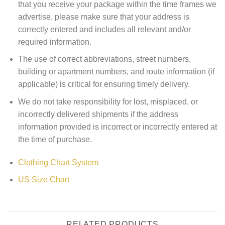
that you receive your package within the time frames we
advertise, please make sure that your address is
correctly entered and includes all relevant and/or
required information.
The use of correct abbreviations, street numbers,
building or apartment numbers, and route information (if
applicable) is critical for ensuring timely delivery.
We do not take responsibility for lost, misplaced, or
incorrectly delivered shipments if the address
information provided is incorrect or incorrectly entered at
the time of purchase.
Clothing Chart System
US Size Chart
RELATED PRODUCTS