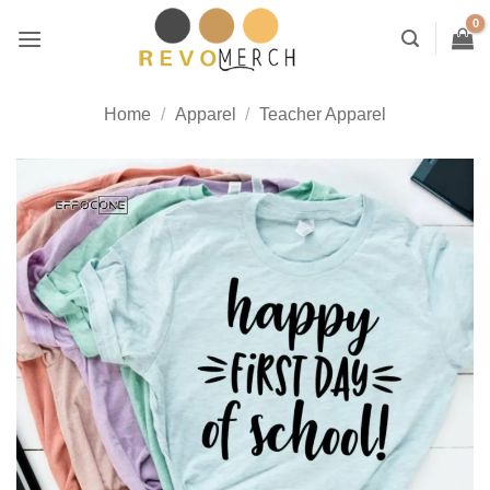
Skip
to
content
Home
/
Apparel
/
Teacher Apparel