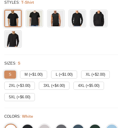
:
T-Shirt
STYLES
:
S
SIZES
S
M (+$
1.00
)
L (+$
1.00
)
XL (+$
2.00
)
2XL (+$
3.00
)
3XL (+$
4.00
)
4XL (+$
5.00
)
5XL (+$
6.00
)
:
White
COLORS