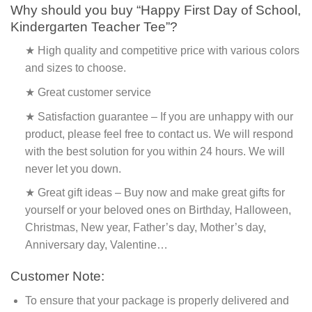
Why should you buy “Happy First Day of School,
Kindergarten Teacher Tee”?
★ High quality and competitive price with various colors
and sizes to choose.
★ Great customer service
★ Satisfaction guarantee – If you are unhappy with our
product, please feel free to contact us. We will respond
with the best solution for you within 24 hours. We will
never let you down.
★ Great gift ideas – Buy now and make great gifts for
yourself or your beloved ones on Birthday, Halloween,
Christmas, New year, Father’s day, Mother’s day,
Anniversary day, Valentine…
Customer Note:
To ensure that your package is properly delivered and