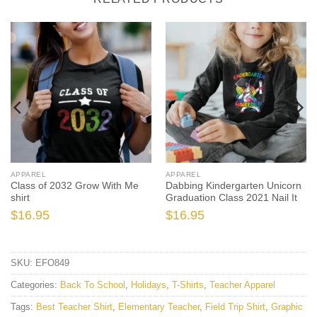
APPAREL
APPAREL
Class of 2032 Grow With Me
Dabbing Kindergarten Unicorn
shirt
Graduation Class 2021 Nail It
$
16.95
$
16.95
SKU:
EFO849
Categories:
Back To School
,
Holidays
,
T-Shirts
,
Teacher Apparel
Tags:
Best Teacher Shirt
,
Elementary Teacher
,
Field Trip Shirt
,
Graphic